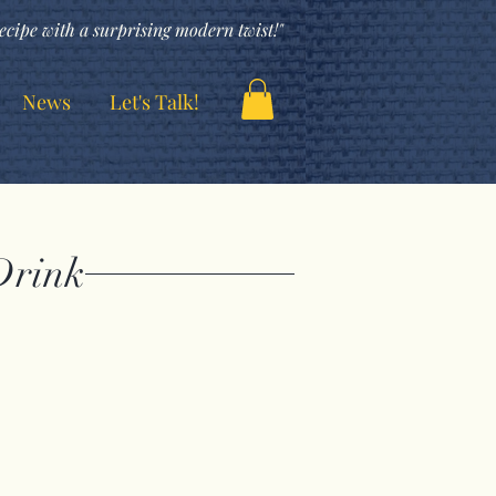
ecipe with a surprising modern twist!"
News
Let's Talk!
Drink