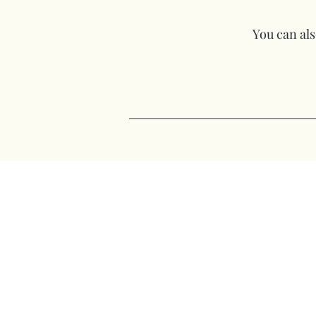
You can also