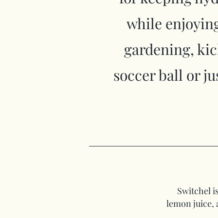
while enjoying
gardening, ki
soccer ball or j
Switchel i
lemon juice, 