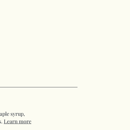
aple syrup,
s.
Learn more