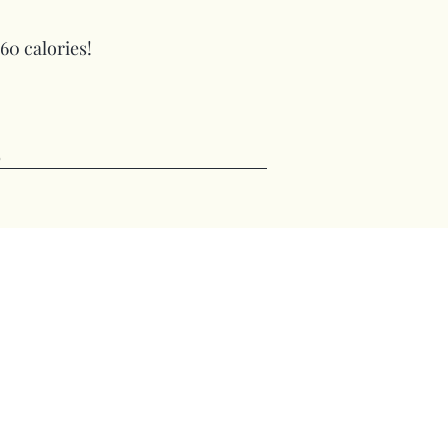
 60 calories!