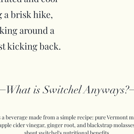
 a brisk hike,
cking around a
ust kicking back.
What is Switchel Anyways?
s a beverage made from a simple recipe: pure Vermont m
apple cider vinegar, ginger root, and blackstrap molasse
about switchel's nutritional benefits.