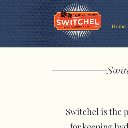
Home
Swit
Switchel is the 
for keeping hy