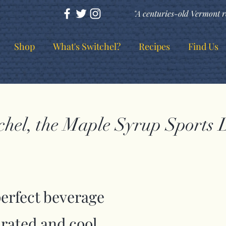
"A centuries-old Vermont r
Shop
What's Switchel?
Recipes
Find Us
chel, the Maple Syrup Sports 
perfect beverage
drated and cool