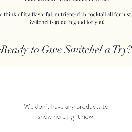
 think of it a flavorful, nutrient-rich cocktail all for just
Switchel is good ‘n good for you!
Ready to Give Switchel a Try?
We don’t have any products to
show here right now.