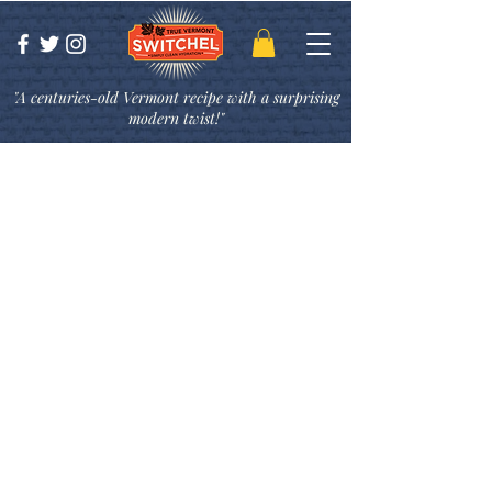
"A centuries-old Vermont recipe with a surprising
modern twist!"
Switchel Cocktail
Recipes
While originally used as a thirst-
slaking beverage, we have found
Switchel
to be incredibly versatile–
most recently we have been
experimenting with some delicious
cocktail recipes! Switchel lends itself