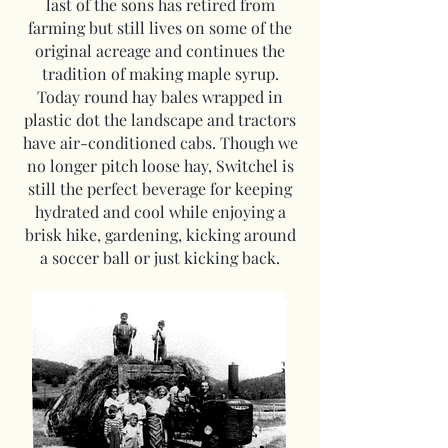
last of the sons has retired from
farming but still lives on some of the
original acreage and continues the
tradition of making maple syrup.
Today round hay bales wrapped in
plastic dot the landscape and tractors
have air-conditioned cabs. Though we
no longer pitch loose hay, Switchel is
still the perfect beverage for keeping
hydrated and cool while enjoying a
brisk hike, gardening, kicking around
a soccer ball or just kicking back.