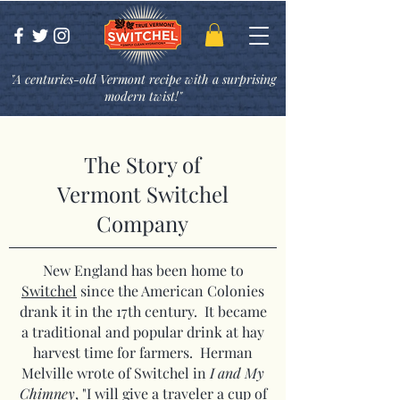
"A centuries-old Vermont recipe with a surprising
modern twist!"
The Story of
Vermont Switchel
Company
New England has been home to
Switchel
since the American Colonies
drank it in the 17th century. It became
a traditional and popular drink at hay
harvest time for farmers. Herman
Melville wrote of Switchel in
I and My
Chimney
, "I will give a traveler a cup of