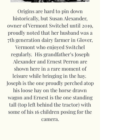
Origins are hard to pin down
historically, but Susan Alexander,
owner of Vermont Switchel until 2019,
proudly noted that her husband was a
7th generation dairy farmer in Glover,
Vermont who enjoyed Switchel
regularly. His grandfather’s Joseph
Alexander and Ernest Perron are
shown here in a rare moment of
leisure while bringing in the hay.
Joseph is the one proudly perched atop
his loose hay on the horse drawn
wagon and Ernest is the one standing
tall (top left behind the tractor) with
some of his 16 children posing for the
camera.