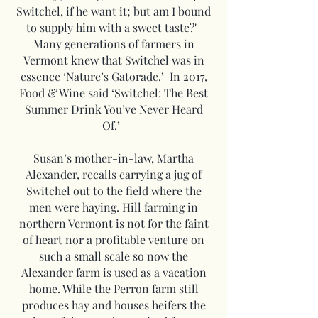
Switchel, if he want it; but am I bound
to supply him with a sweet taste?"
Many generations of farmers in
Vermont knew that Switchel was in
essence ‘Nature’s Gatorade.’ In 2017,
Food & Wine said ‘Switchel: The Best
Summer Drink You’ve Never Heard
Of.’
Susan’s mother-in-law, Martha
Alexander, recalls carrying a jug of
Switchel out to the field where the
men were haying. Hill farming in
northern Vermont is not for the faint
of heart nor a profitable venture on
such a small scale so now the
Alexander farm is used as a vacation
home. While the Perron farm still
produces hay and houses heifers the