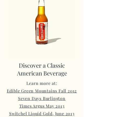
Discover a Classic
American Beverage
Learn more at:
Edible Green Mountains Fall 2012
Seven Days Burlington
Times Argus May 2013
Switchel Liquid Gold, June 2013