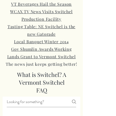
VT Beverages Hail the Season
WCAX TV News Visits Switchel
Production Facility
Tasting Table: NE Switchel is the
new Gatorade
Local Banquet Winter 2014
Gov Shumlin Awards Working
Lands Grant to Vermont Switchel
The news just keeps getting better!
What is Switchel? A
Vermont Switchel
FAQ