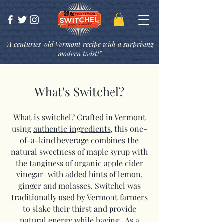
"A centuries-old Vermont recipe with a surprising
modern twist!"
What's Switchel?
What is switchel? Crafted in Vermont
using
authentic ingredients
, this one-
of-a-kind beverage combines the
natural sweetness of maple syrup with
the tanginess of organic apple cider
vinegar–with added hints of lemon,
ginger and molasses. Switchel was
traditionally used by Vermont farmers
to slake their thirst and provide
natural energy while haying. As a