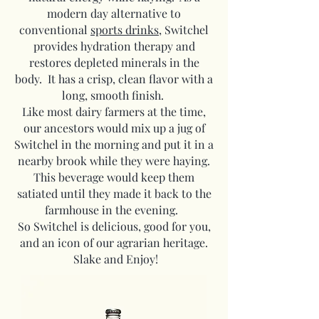
modern day alternative to
conventional
sports drinks
, Switchel
provides hydration therapy and
restores depleted minerals in the
body. It has a crisp, clean flavor with a
long, smooth finish.
Like most dairy farmers at the time,
our ancestors would mix up a jug of
Switchel in the morning and put it in a
nearby brook while they were haying.
This beverage would keep them
satiated until they made it back to the
farmhouse in the evening.
So Switchel is delicious, good for you,
and an icon of our agrarian heritage.
Slake and Enjoy!