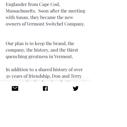
Englander from Cape Cod,
Massachusetts. Soon after the meeting
with Susan, they became the new
owners of Vermont Switchel Company.
Our plan is to keep the brand, the
company, the history, and the thirst
quenching greatness in Vermont.
In addition to a shared history of over
30 years of friendship, Don and Terry
are committed to keeping the Vermont
spirit in Switchel. The new
headquarters remains in Hardwick,
Vermont. Don and Terry are also each
proud fathers of teenage sons who are
learning the business alongside them,
hopefully creating a new legacy.