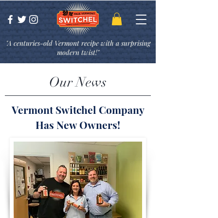
"A centuries-old Vermont recipe with a surprising
modern twist!"
Our News
Vermont Switchel Company
Has New Owners!