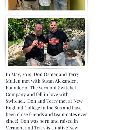
In May, 2019, Don Osmer and Terry
Mullen met with Susan Alexander ,
Founder of The Vermont Switchel
Company and fell in love with
Switchel. Don and Terry met at New
England College in the 80s and have
been close friends and teammates ever
since! Don was born and raised in
Vermont and Terry is a native New